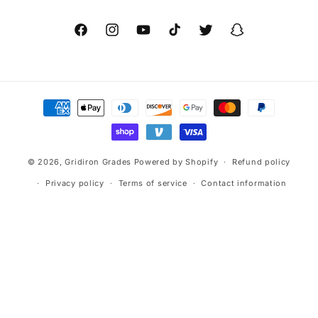
Facebook
Instagram
YouTube
TikTok
Twitter
Snapchat
Payment
methods
© 2026,
Gridiron Grades
Powered by Shopify
Refund policy
Privacy policy
Terms of service
Contact information