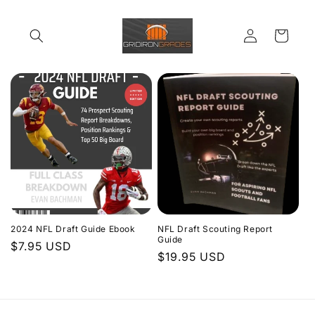
Skip to
content
Log
Cart
in
2024 NFL Draft Guide Ebook
NFL Draft Scouting Report
Guide
Regular
$7.95 USD
Regular
$19.95 USD
price
price